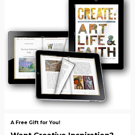
A Free Gift for You!