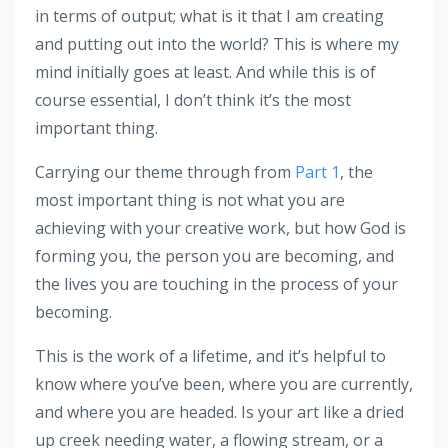
in terms of output; what is it that I am creating
and putting out into the world? This is where my
mind initially goes at least. And while this is of
course essential, I don’t think it’s the most
important thing.
Carrying our theme through from
Part 1
, the
most important thing is not what you are
achieving with your creative work, but how God is
forming you, the person you are becoming, and
the lives you are touching in the process of your
becoming.
This is the work of a lifetime, and it’s helpful to
know where you’ve been, where you are currently,
and where you are headed. Is your art like a dried
up creek needing water, a flowing stream, or a