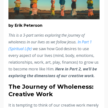
by Erik Peterson
This is a 3-part series exploring the journey of
wholeness in our lives as we follow Jesus.
In Part 1
(Spiritual Life)
we saw how God desires to use
every aspect of our lives (mind, body, emotions,
relationships, work, art, play, finances) to grow us
to become more like Him.
Here in Part 2, we’ll be
exploring the dimensions of our creative work.
The Journey of Wholeness:
Creative Work
It is tempting to think of our creative work merely