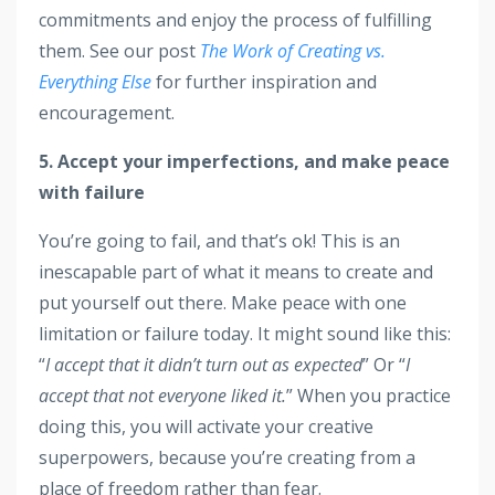
commitments and enjoy the process of fulfilling
them. See our post
The Work of Creating vs.
Everything Else
for further inspiration and
encouragement.
5. Accept your imperfections, and make peace
with failure
You’re going to fail, and that’s ok! This is an
inescapable part of what it means to create and
put yourself out there. Make peace with one
limitation or failure today. It might sound like this:
“
I accept that it didn’t turn out as expected
” Or “
I
accept that not everyone liked it.
” When you practice
doing this, you will activate your creative
superpowers, because you’re creating from a
place of freedom rather than fear.