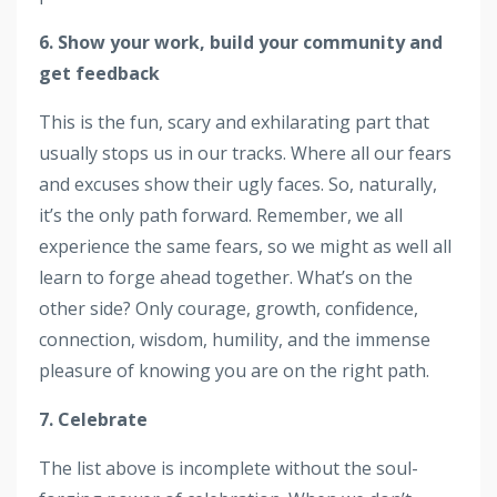
6. Show your work, build your community and
get feedback
This is the fun, scary and exhilarating part that
usually stops us in our tracks. Where all our fears
and excuses show their ugly faces. So, naturally,
it’s the only path forward. Remember, we all
experience the same fears, so we might as well all
learn to forge ahead together. What’s on the
other side? Only courage, growth, confidence,
connection, wisdom, humility, and the immense
pleasure of knowing you are on the right path.
7. Celebrate
The list above is incomplete without the soul-