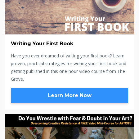
Writing Your First Book
Have you ever dreamed of writing your first book? Learn
proven, practical strategies for writing your first book and
getting published in this one-hour video course from The
Grove.
Learn More Now