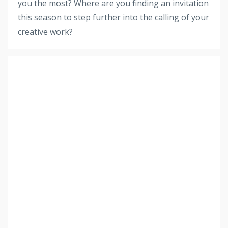
you the most? Where are you finding an invitation
this season to step further into the calling of your
creative work?