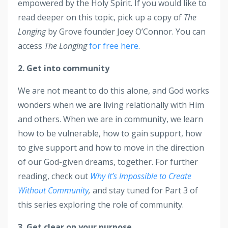
empowered by the Holy Spirit. If you would like to
read deeper on this topic, pick up a copy of
The
Longing
by Grove founder Joey O’Connor. You can
access
The Longing
for free here
.
2. Get into community
We are not meant to do this alone, and God works
wonders when we are living relationally with Him
and others. When we are in community, we learn
how to be vulnerable, how to gain support, how
to give support and how to move in the direction
of our God-given dreams, together. For further
reading, check out
Why It’s Impossible to Create
Without Community
,
and stay tuned for Part 3 of
this series exploring the role of community.
3. Get clear on your purpose