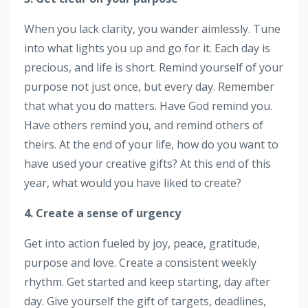
When you lack clarity, you wander aimlessly. Tune
into what lights you up and go for it. Each day is
precious, and life is short. Remind yourself of your
purpose not just once, but every day. Remember
that what you do matters. Have God remind you.
Have others remind you, and remind others of
theirs. At the end of your life, how do you want to
have used your creative gifts? At this end of this
year, what would you have liked to create?
4. Create a sense of urgency
Get into action fueled by joy, peace, gratitude,
purpose and love. Create a consistent weekly
rhythm. Get started and keep starting, day after
day. Give yourself the gift of targets, deadlines,