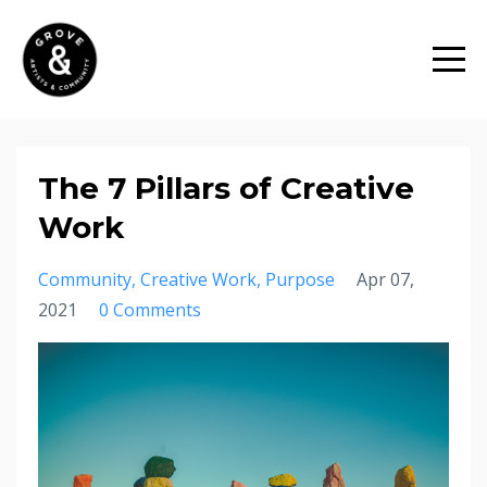
The 7 Pillars of Creative
Work
Community
Creative Work
Purpose
Apr 07,
2021
0 Comments