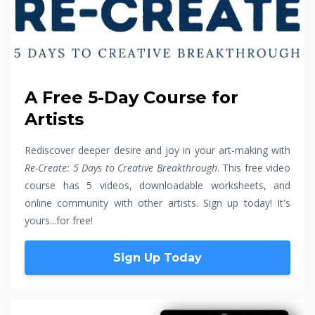
A Free 5-Day Course for
Artists
Rediscover deeper desire and joy in your art-making with
Re-Create: 5 Days to Creative Breakthrough
. This free video
course has 5 videos, downloadable worksheets, and
online community with other artists. Sign up today! It's
yours...for free!
Sign Up Today