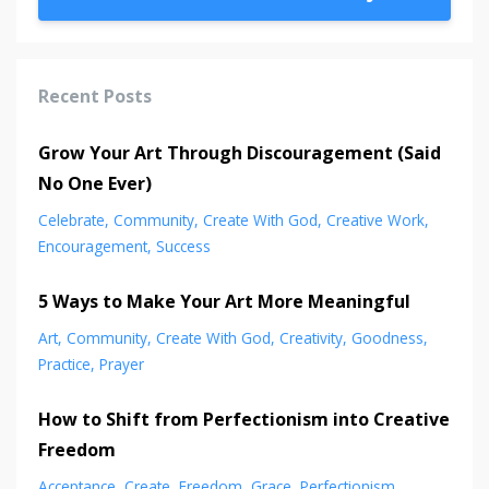
Recent Posts
Grow Your Art Through Discouragement (Said
No One Ever)
Celebrate
Community
Create With God
Creative Work
Encouragement
Success
5 Ways to Make Your Art More Meaningful
Art
Community
Create With God
Creativity
Goodness
Practice
Prayer
How to Shift from Perfectionism into Creative
Freedom
Acceptance
Create
Freedom
Grace
Perfectionism