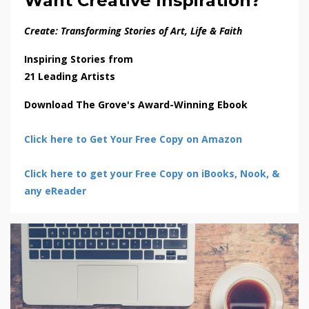
Want Creative Inspiration?
Create: Transforming Stories of Art, Life & Faith
Inspiring Stories from
21 Leading Artists
Download The Grove's Award-Winning Ebook
Click here to Get Your Free Copy on Amazon
Click here to get your Free Copy on iBooks, Nook, &
any eReader