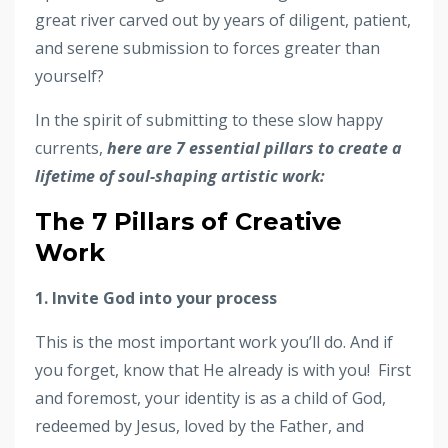
great river carved out by years of diligent, patient,
and serene submission to forces greater than
yourself?
In the spirit of submitting to these slow happy
currents,
here are 7 essential pillars to create a
lifetime of soul-shaping artistic work:
The 7 Pillars of Creative
Work
1. Invite God into your process
This is the most important work you’ll do. And if
you forget, know that He already is with you!
First
and foremost, your identity is as a child of God,
redeemed by Jesus, loved by the Father, and