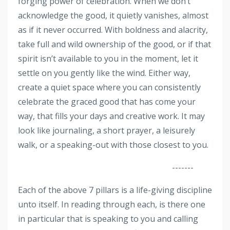
forging power of celebration. When we don’t
acknowledge the good, it quietly vanishes, almost
as if it never occurred. With boldness and alacrity,
take full and wild ownership of the good, or if that
spirit isn’t available to you in the moment, let it
settle on you gently like the wind. Either way,
create a quiet space where you can consistently
celebrate the graced good that has come your
way, that fills your days and creative work. It may
look like journaling, a short prayer, a leisurely
walk, or a speaking-out with those closest to you.
-------
Each of the above 7 pillars is a life-giving discipline
unto itself. In reading through each, is there one
in particular that is speaking to you and calling