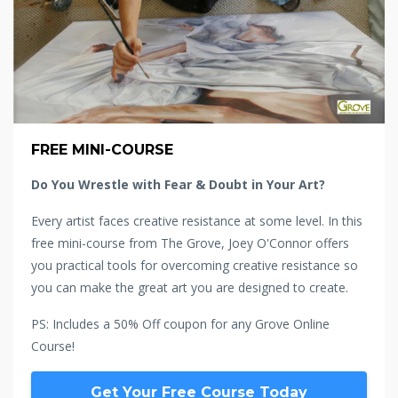
FREE MINI-COURSE
Do You Wrestle with Fear & Doubt in Your Art?
Every artist faces creative resistance at some level. In this
free mini-course from The Grove, Joey O'Connor offers
you practical tools for overcoming creative resistance so
you can make the great art you are designed to create.
PS: Includes a 50% Off coupon for any Grove Online
Course!
Get Your Free Course Today