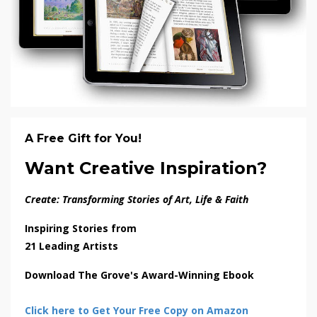
A Free Gift for You!
Want Creative Inspiration?
Create: Transforming Stories of Art, Life & Faith
Inspiring Stories from
21 Leading Artists
Download The Grove's Award-Winning Ebook
Click here to Get Your Free Copy on Amazon