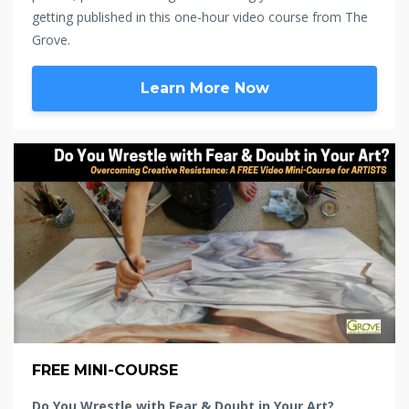
getting published in this one-hour video course from The
Grove.
Learn More Now
FREE MINI-COURSE
Do You Wrestle with Fear & Doubt in Your Art?