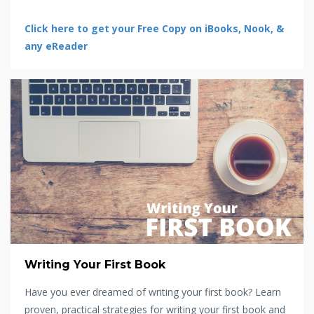
Click here to get your Free Copy on iBooks, Nook, &
any eReader
Writing Your First Book
Have you ever dreamed of writing your first book? Learn
proven, practical strategies for writing your first book and