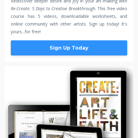
Rediscover deeper desire and joy in your art-making with
Re-Create: 5 Days to Creative Breakthrough
. This free video
course has 5 videos, downloadable worksheets, and
online community with other artists. Sign up today! It's
yours...for free!
Sign Up Today