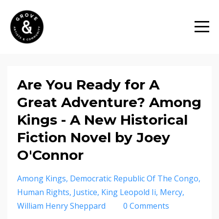
Are You Ready for A
Great Adventure? Among
Kings - A New Historical
Fiction Novel by Joey
O'Connor
Among Kings
Democratic Republic Of The Congo
Human Rights
Justice
King Leopold Ii
Mercy
William Henry Sheppard
0 Comments