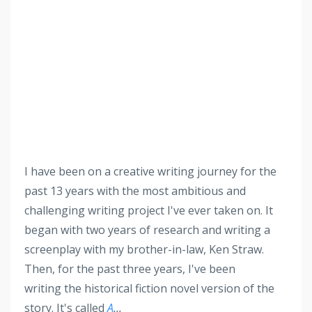
I have been on a creative writing journey for the
past 13 years with the most ambitious and
challenging writing project I've ever taken on. It
began with two years of research and writing a
screenplay with my brother-in-law, Ken Straw.
Then, for the past three years, I've been
writing the historical fiction novel version of the
story. It's called
A
...