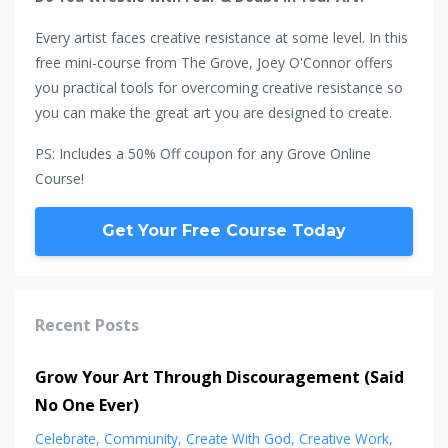
Every artist faces creative resistance at some level. In this
free mini-course from The Grove, Joey O'Connor offers
you practical tools for overcoming creative resistance so
you can make the great art you are designed to create.
PS: Includes a 50% Off coupon for any Grove Online
Course!
Get Your Free Course Today
Recent Posts
Grow Your Art Through Discouragement (Said
No One Ever)
Celebrate
Community
Create With God
Creative Work