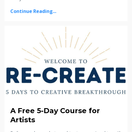
Continue Reading...
A Free 5-Day Course for
Artists