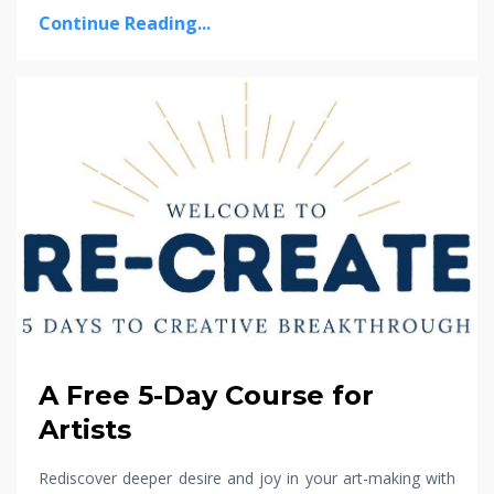
Continue Reading...
A Free 5-Day Course for
Artists
Rediscover deeper desire and joy in your art-making with