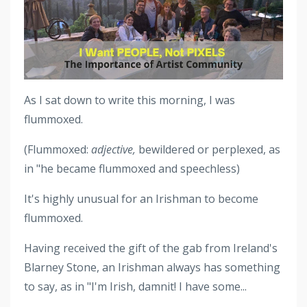
As I sat down to write this morning, I was
flummoxed.
(Flummoxed:
adjective,
bewildered or perplexed, as
in "he became flummoxed and speechless)
It's highly unusual for an Irishman to become
flummoxed.
Having received the gift of the gab from Ireland's
Blarney Stone, an Irishman always has something
to say, as in "I'm Irish, damnit! I have some...