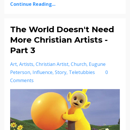
Continue Reading...
The World Doesn't Need
More Christian Artists -
Part 3
Art
Artists
Christian Artist
Church
Eugune
Peterson
Influence
Story
Teletubbies
0
Comments