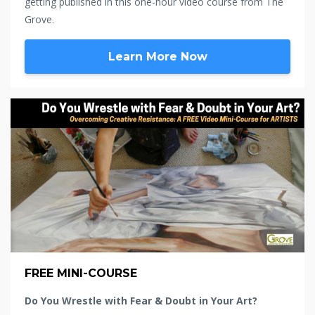
getting published in this one-hour video course from The
Grove.
Learn More Now
FREE MINI-COURSE
Do You Wrestle with Fear & Doubt in Your Art?