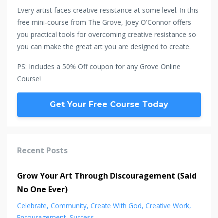
Every artist faces creative resistance at some level. In this
free mini-course from The Grove, Joey O'Connor offers
you practical tools for overcoming creative resistance so
you can make the great art you are designed to create.
PS: Includes a 50% Off coupon for any Grove Online
Course!
Get Your Free Course Today
Recent Posts
Grow Your Art Through Discouragement (Said
No One Ever)
Celebrate
Community
Create With God
Creative Work
Encouragement
Success