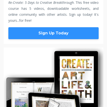
Re-Create: 5 Days to Creative Breakthrough
. This free video
course has 5 videos, downloadable worksheets, and
online community with other artists. Sign up today! It's
yours...for free!
Sign Up Today