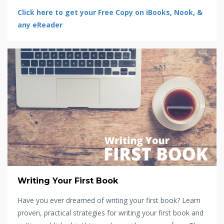
Click here to get your Free Copy on iBooks, Nook, &
any eReader
Writing Your First Book
Have you ever dreamed of writing your first book? Learn
proven, practical strategies for writing your first book and