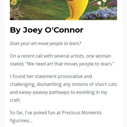
By Joey O'Connor
Does your art move people to tears?
On a recent call with several artists, one woman
stated, "We need art that moves people to tears."
I found her statement provocative and
challenging, dismantling any notions of short-cuts
and easey-peasey pathways to excelling in my
craft.
So far, I've poked fun at Precious Moments
figurines,...