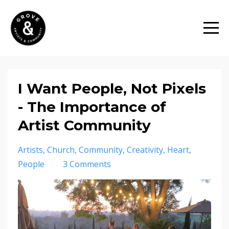
I Want People, Not Pixels
- The Importance of
Artist Community
Artists
Church
Community
Creativity
Heart
People
3 Comments