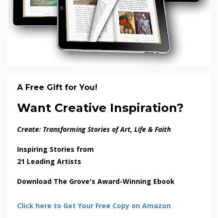
A Free Gift for You!
Want Creative Inspiration?
Create: Transforming Stories of Art, Life & Faith
Inspiring Stories from
21 Leading Artists
Download The Grove's Award-Winning Ebook
Click here to Get Your Free Copy on Amazon