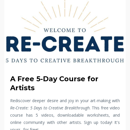
A Free 5-Day Course for
Artists
Rediscover deeper desire and joy in your art-making with
Re-Create: 5 Days to Creative Breakthrough
. This free video
course has 5 videos, downloadable worksheets, and
online community with other artists. Sign up today! It's
yours...for free!