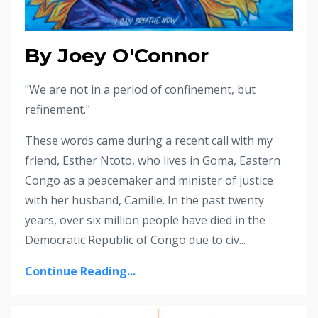
By Joey O'Connor
"We are not in a period of confinement, but
refinement."
These words came during a recent call with my
friend, Esther Ntoto, who lives in Goma, Eastern
Congo as a peacemaker and minister of justice
with her husband, Camille. In the past twenty
years, over six million people have died in the
Democratic Republic of Congo due to civ...
Continue Reading...