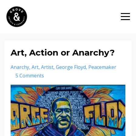
Art, Action or Anarchy?
Anarchy
Art
Artist
George Floyd
Peacemaker
5 Comments