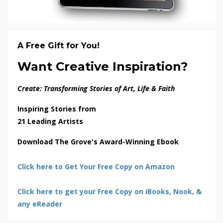
A Free Gift for You!
Want Creative Inspiration?
Create: Transforming Stories of Art, Life & Faith
Inspiring Stories from
21 Leading Artists
Download The Grove's Award-Winning Ebook
Click here to Get Your Free Copy on Amazon
Click here to get your Free Copy on iBooks, Nook, &
any eReader