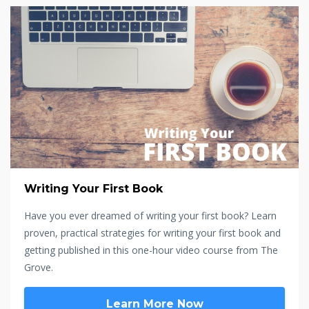
Writing Your First Book
Have you ever dreamed of writing your first book? Learn
proven, practical strategies for writing your first book and
getting published in this one-hour video course from The
Grove.
Learn More Now