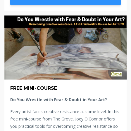
FREE MINI-COURSE
Do You Wrestle with Fear & Doubt in Your Art?
Every artist faces creative resistance at some level. In this
free mini-course from The Grove, Joey O'Connor offers
you practical tools for overcoming creative resistance so