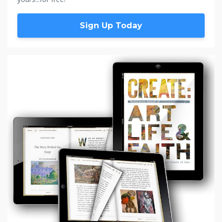
Sign Up Today