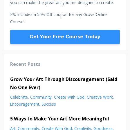
you can make the great art you are designed to create.
PS: Includes a 50% Off coupon for any Grove Online
Course!
Get Your Free Course Today
Recent Posts
Grow Your Art Through Discouragement (Said
No One Ever)
Celebrate
Community
Create With God
Creative Work
Encouragement
Success
5 Ways to Make Your Art More Meaningful
Art
Community
Create With God
Creativity
Goodness