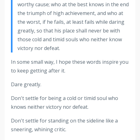
worthy cause; who at the best knows in the end
the triumph of high achievement, and who at
the worst, if he fails, at least fails while daring
greatly, so that his place shall never be with
those cold and timid souls who neither know
victory nor defeat.
In some small way, I hope these words inspire you
to keep getting after it.
Dare greatly.
Don't settle for being a cold or timid soul who
knows neither victory nor defeat.
Don't settle for standing on the sideline like a
sneering, whining critic.