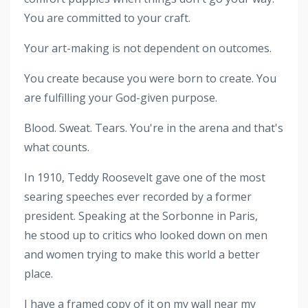
You are committed to your craft.
Your art-making is not dependent on outcomes.
You create because you were born to create. You
are fulfilling your God-given purpose.
Blood. Sweat. Tears. You're in the arena and that's
what counts.
In 1910, Teddy Roosevelt gave one of the most
searing speeches ever recorded by a former
president. Speaking at the Sorbonne in Paris,
he stood up to critics who looked down on men
and women trying to make this world a better
place.
I have a framed copy of it on my wall near my