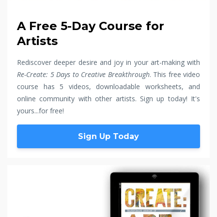
A Free 5-Day Course for
Artists
Rediscover deeper desire and joy in your art-making with
Re-Create: 5 Days to Creative Breakthrough
. This free video
course has 5 videos, downloadable worksheets, and
online community with other artists. Sign up today! It's
yours...for free!
Sign Up Today