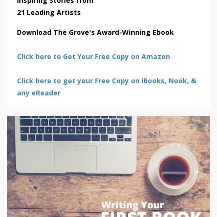
Inspiring Stories from
21 Leading Artists
Download The Grove's Award-Winning Ebook
Click here to Get Your Free Copy on Amazon
Click here to get your Free Copy on iBooks, Nook, &
any eReader