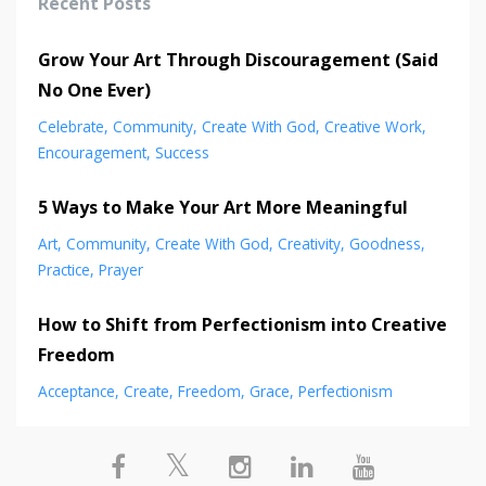
Recent Posts
Grow Your Art Through Discouragement (Said
No One Ever)
Celebrate
Community
Create With God
Creative Work
Encouragement
Success
5 Ways to Make Your Art More Meaningful
Art
Community
Create With God
Creativity
Goodness
Practice
Prayer
How to Shift from Perfectionism into Creative
Freedom
Acceptance
Create
Freedom
Grace
Perfectionism