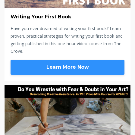
Writing Your First Book
Have you ever dreamed of writing your first book? Learn
proven, practical strategies for writing your first book and
getting published in this one-hour video course from The
Grove.
Learn More Now