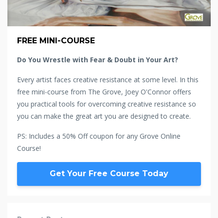
FREE MINI-COURSE
Do You Wrestle with Fear & Doubt in Your Art?
Every artist faces creative resistance at some level. In this
free mini-course from The Grove, Joey O'Connor offers
you practical tools for overcoming creative resistance so
you can make the great art you are designed to create.
PS: Includes a 50% Off coupon for any Grove Online
Course!
Get Your Free Course Today