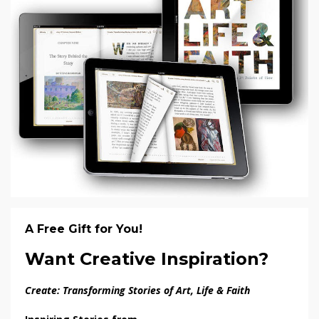
A Free Gift for You!
Want Creative Inspiration?
Create: Transforming Stories of Art, Life & Faith