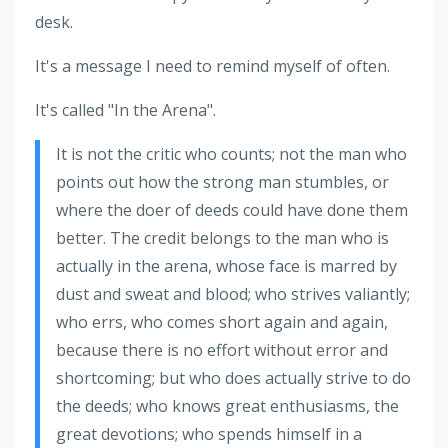
desk.
It's a message I need to remind myself of often.
It's called "In the Arena".
It is not the critic who counts; not the man who
points out how the strong man stumbles, or
where the doer of deeds could have done them
better. The credit belongs to the man who is
actually in the arena, whose face is marred by
dust and sweat and blood; who strives valiantly;
who errs, who comes short again and again,
because there is no effort without error and
shortcoming; but who does actually strive to do
the deeds; who knows great enthusiasms, the
great devotions; who spends himself in a