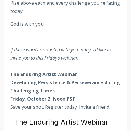
Rise above each and every challenge you're facing
today.
God is with you.
If these words resonated with you today, I'd like to
invite you to this Friday's webinar...
The Enduring Artist Webinar
Developing Persistence & Perseverance during
Challenging Times
Friday, October 2, Noon PST
Save your spot. Register today. Invite a friend.
The Enduring Artist Webinar