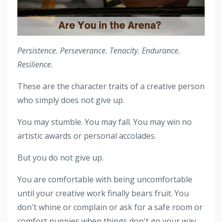
Persistence. Perseverance. Tenacity. Endurance.
Resilience.
These are the character traits of a creative person
who simply does not give up.
You may stumble. You may fall. You may win no
artistic awards or personal accolades.
But you do not give up.
You are comfortable with being uncomfortable
until your creative work finally bears fruit. You
don't whine or complain or ask for a safe room or
comfort puppies when things don't go your way.