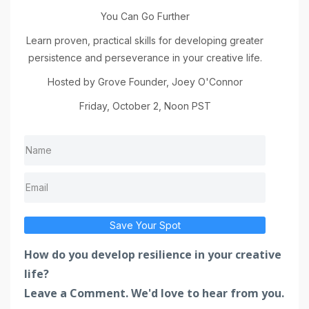
You Can Go Further
Learn proven, practical skills for developing greater
persistence and perseverance in your creative life.
Hosted by Grove Founder, Joey O'Connor
Friday, October 2, Noon PST
Save Your Spot
How do you develop resilience in your creative
life?
Leave a Comment. We'd love to hear from you.