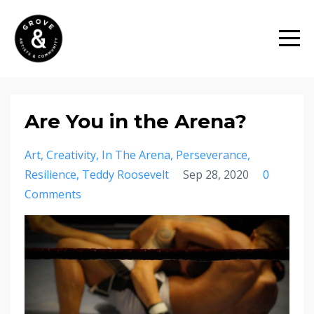
Are You in the Arena?
Art
Creativity
In The Arena
Perseverance
Resilience
Teddy Roosevelt
Sep 28, 2020
0
Comments