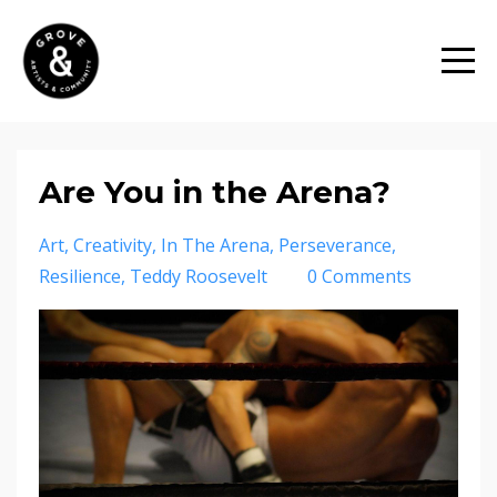
Are You in the Arena?
Art
Creativity
In The Arena
Perseverance
Resilience
Teddy Roosevelt
0 Comments