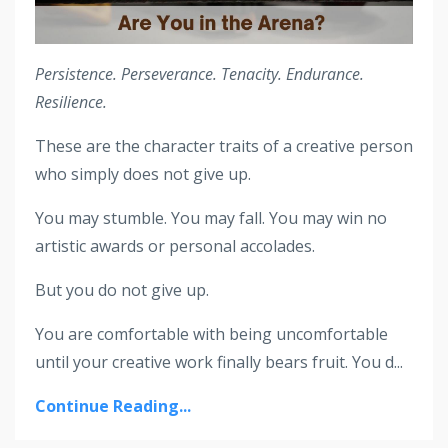
Persistence. Perseverance. Tenacity. Endurance.
Resilience.
These are the character traits of a creative person
who simply does not give up.
You may stumble. You may fall. You may win no
artistic awards or personal accolades.
But you do not give up.
You are comfortable with being uncomfortable
until your creative work finally bears fruit. You d...
Continue Reading...