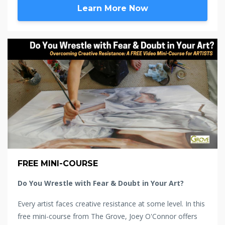
Learn More Now
FREE MINI-COURSE
Do You Wrestle with Fear & Doubt in Your Art?
Every artist faces creative resistance at some level. In this
free mini-course from The Grove, Joey O'Connor offers