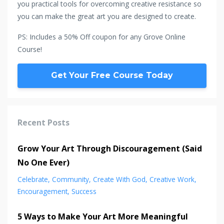
you practical tools for overcoming creative resistance so
you can make the great art you are designed to create.
PS: Includes a 50% Off coupon for any Grove Online
Course!
Get Your Free Course Today
Recent Posts
Grow Your Art Through Discouragement (Said
No One Ever)
Celebrate
Community
Create With God
Creative Work
Encouragement
Success
5 Ways to Make Your Art More Meaningful