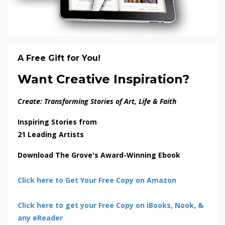
A Free Gift for You!
Want Creative Inspiration?
Create: Transforming Stories of Art, Life & Faith
Inspiring Stories from
21 Leading Artists
Download The Grove's Award-Winning Ebook
Click here to Get Your Free Copy on Amazon
Click here to get your Free Copy on iBooks, Nook, &
any eReader