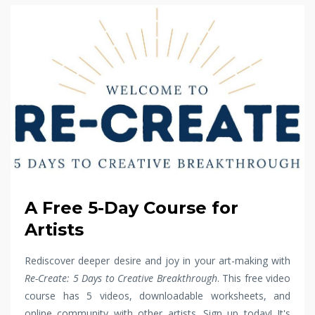
A Free 5-Day Course for
Artists
Rediscover deeper desire and joy in your art-making with
Re-Create: 5 Days to Creative Breakthrough
. This free video
course has 5 videos, downloadable worksheets, and
online community with other artists. Sign up today! It's