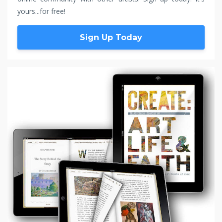
yours...for free!
Sign Up Today