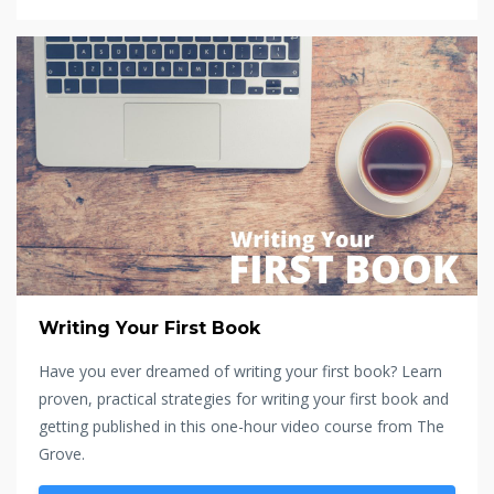
Writing Your First Book
Have you ever dreamed of writing your first book? Learn
proven, practical strategies for writing your first book and
getting published in this one-hour video course from The
Grove.