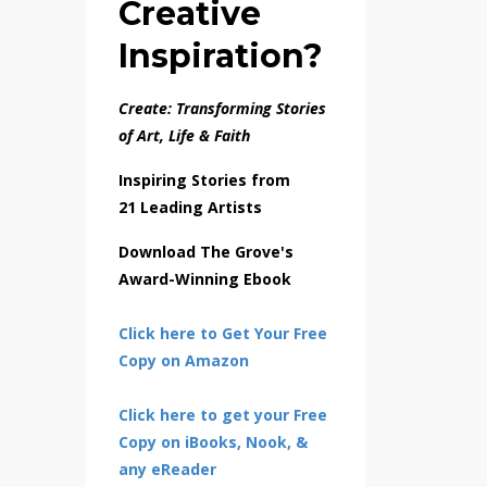
Creative
Inspiration?
Create: Transforming Stories
of Art, Life & Faith
Inspiring Stories from
21 Leading Artists
Download The Grove's
Award-Winning Ebook
Click here to Get Your Free
Copy on Amazon
Click here to get your Free
Copy on iBooks, Nook, &
any eReader