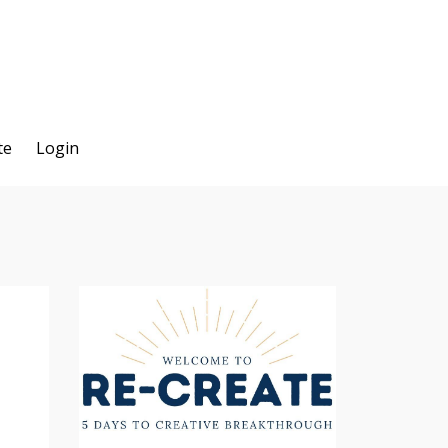
te
Login