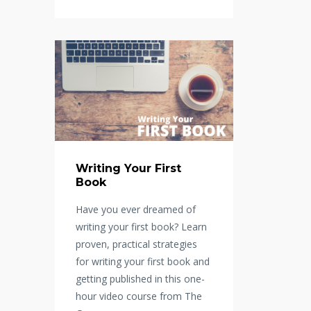
Writing Your First
Book
Have you ever dreamed of
writing your first book? Learn
proven, practical strategies
for writing your first book and
getting published in this one-
hour video course from The