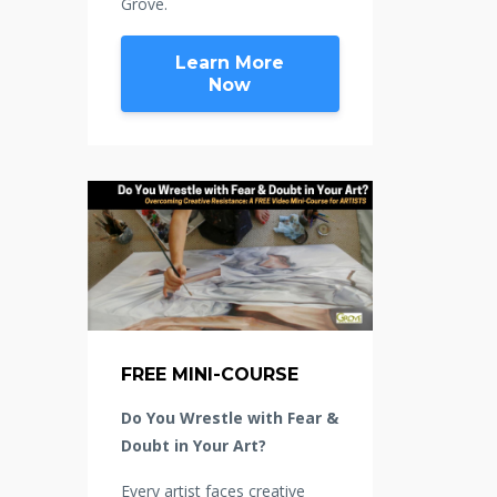
Grove.
Learn More
Now
FREE MINI-COURSE
Do You Wrestle with Fear &
Doubt in Your Art?
Every artist faces creative