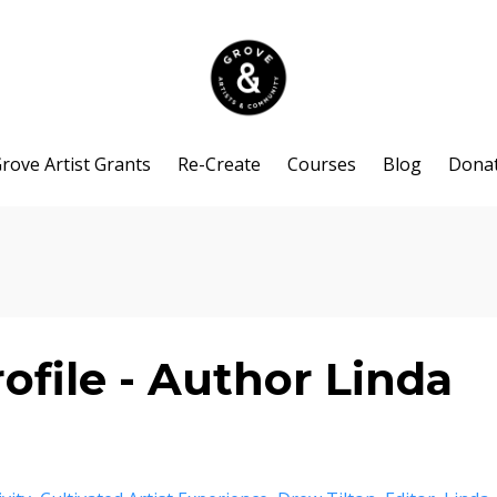
rove Artist Grants
Re-Create
Courses
Blog
Dona
ofile - Author Linda