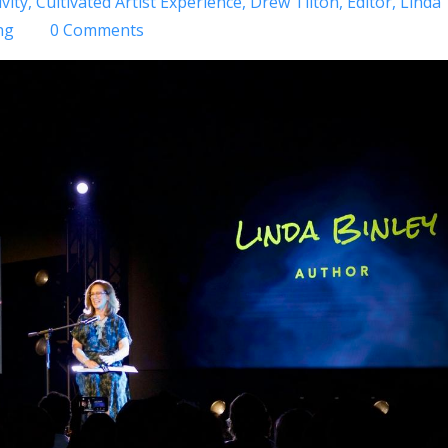
vity
Cultivated Artist Experience
Drew Tilton
Editor
Linda
ng
0 Comments