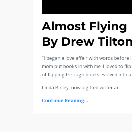
Almost Flying
By Drew Tilto
“I began a love affair with words before I 
mom put books in with me. I loved to fli
of flipping through books evolved into a
Linda Binley, now a gifted writer an...
Continue Reading...