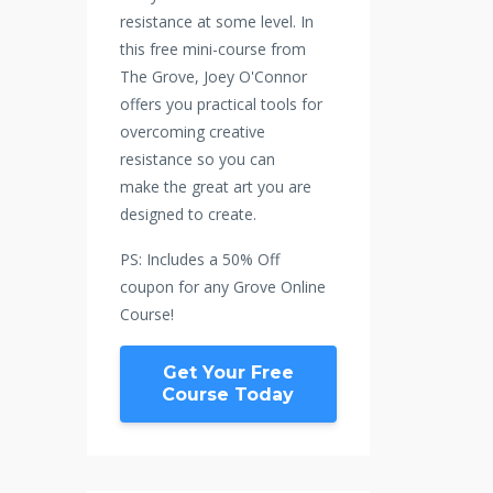
resistance at some level. In
this free mini-course from
The Grove, Joey O'Connor
offers you practical tools for
overcoming creative
resistance so you can
make the great art you are
designed to create.
PS: Includes a 50% Off
coupon for any Grove Online
Course!
Get Your Free
Course Today