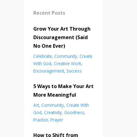
Recent Posts
Grow Your Art Through
Discouragement (Said
No One Ever)
Celebrate
Community
Create
With God
Creative Work
Encouragement
Success
5 Ways to Make Your Art
More Meaningful
Art
Community
Create With
God
Creativity
Goodness
Practice
Prayer
How to Shift from