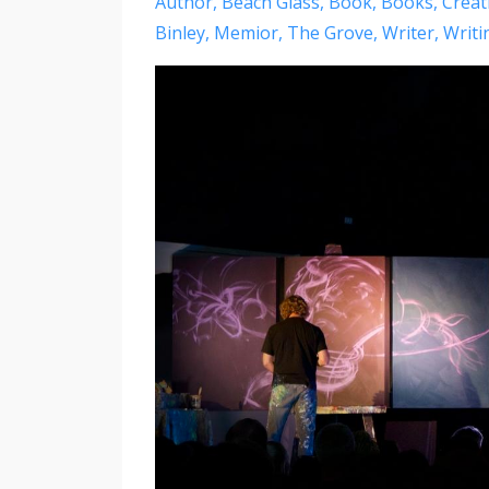
Author
Beach Glass
Book
Books
Creati
Binley
Memior
The Grove
Writer
Writi