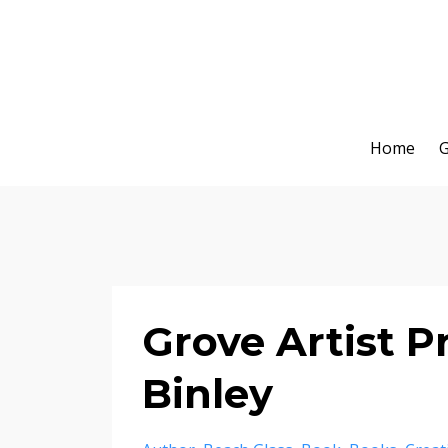
Home
G
Grove Artist Pr
Binley