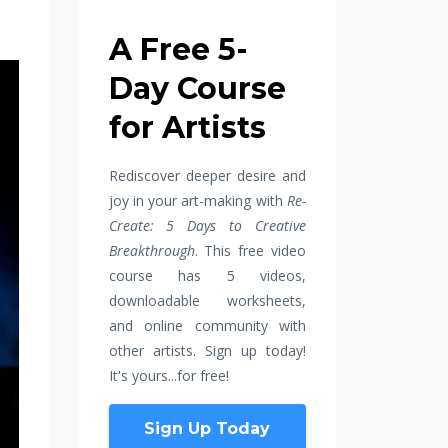
A Free 5-
Day Course
for Artists
Rediscover deeper desire and
joy in your art-making with
Re-
Create: 5 Days to Creative
Breakthrough
. This free video
course has 5 videos,
downloadable worksheets,
and online community with
other artists. Sign up today!
It's yours...for free!
Sign Up Today