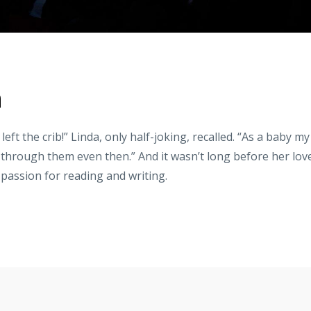
n
left the crib!” Linda, only half-joking, recalled. “As a baby my
p through them even then.” And it wasn’t long before her lov
 passion for reading and writing.