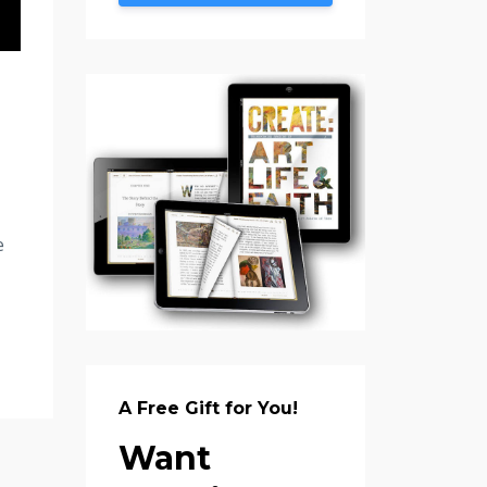
e
A Free Gift for You!
Want