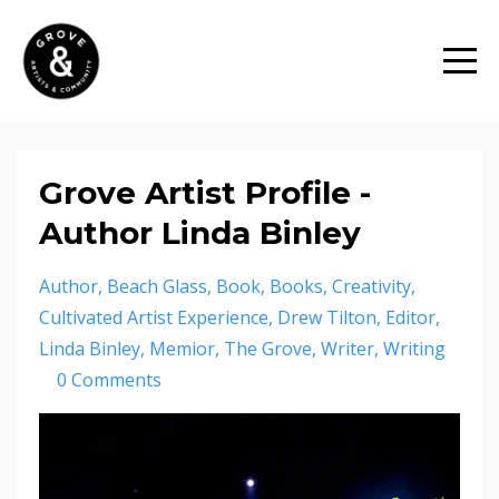
Grove Artist Profile -
Author Linda Binley
Author
Beach Glass
Book
Books
Creativity
Cultivated Artist Experience
Drew Tilton
Editor
Linda Binley
Memior
The Grove
Writer
Writing
0 Comments