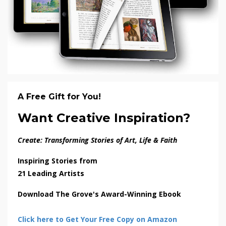
A Free Gift for You!
Want Creative Inspiration?
Create: Transforming Stories of Art, Life & Faith
Inspiring Stories from
21 Leading Artists
Download The Grove's Award-Winning Ebook
Click here to Get Your Free Copy on Amazon