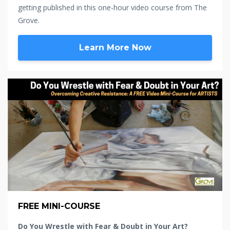
getting published in this one-hour video course from The
Grove.
Learn More Now
FREE MINI-COURSE
Do You Wrestle with Fear & Doubt in Your Art?