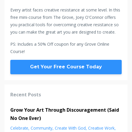
Every artist faces creative resistance at some level. In this
free mini-course from The Grove, Joey O'Connor offers
you practical tools for overcoming creative resistance so
you can make the great art you are designed to create.
PS: Includes a 50% Off coupon for any Grove Online
Course!
Get Your Free Course Today
Recent Posts
Grow Your Art Through Discouragement (Said
No One Ever)
Celebrate
Community
Create With God
Creative Work