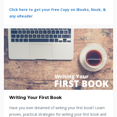
Click here to get your Free Copy on iBooks, Nook, &
any eReader
Writing Your First Book
Have you ever dreamed of writing your first book? Learn
proven, practical strategies for writing your first book and