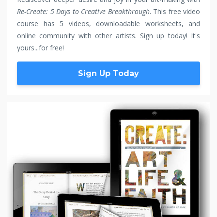
Re-Create: 5 Days to Creative Breakthrough
. This free video
course has 5 videos, downloadable worksheets, and
online community with other artists. Sign up today! It's
yours...for free!
Sign Up Today