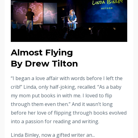
Almost Flying
By Drew Tilton
“I began a love affair with words before I left the
crib!” Linda, only half-joking, recalled. “As a baby
my mom put books in with me. I loved to flip
through them even then.” And it wasn’t long
before her love of flipping through books evolved
into a passion for reading and writing.
Linda Binley, now a gifted writer an...