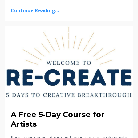
Continue Reading...
A Free 5-Day Course for
Artists
Rediscover deeper desire and joy in your art-making with