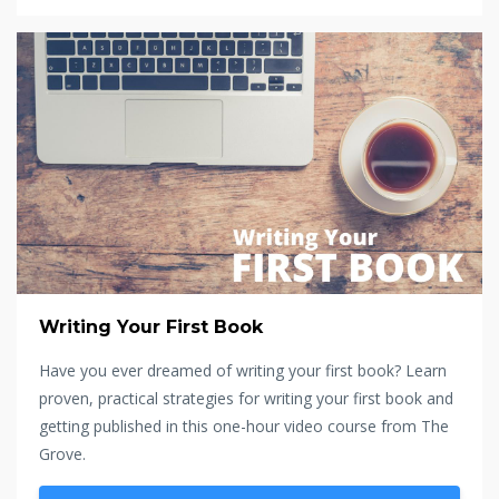
Writing Your First Book
Have you ever dreamed of writing your first book? Learn
proven, practical strategies for writing your first book and
getting published in this one-hour video course from The
Grove.