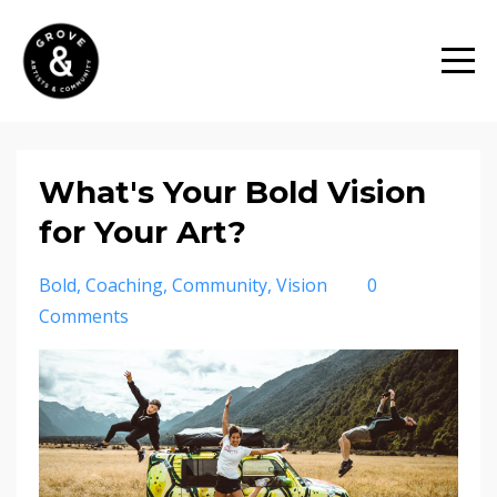
What's Your Bold Vision
for Your Art?
Bold
Coaching
Community
Vision
0
Comments