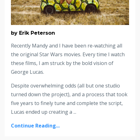
by Erik Peterson
Recently Mandy and I have been re-watching all
the original Star Wars movies. Every time I watch
these films, I am struck by the bold vision of
George Lucas.
Despite overwhelming odds (all but one studio
turned down the project), and a process that took
five years to finely tune and complete the script,
Lucas ended up creating a ...
Continue Reading...