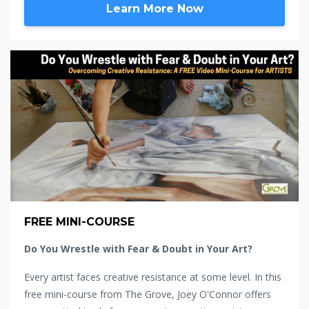
Learn More Now
FREE MINI-COURSE
Do You Wrestle with Fear & Doubt in Your Art?
Every artist faces creative resistance at some level. In this
free mini-course from The Grove, Joey O'Connor offers