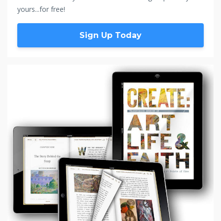
yours...for free!
Sign Up Today