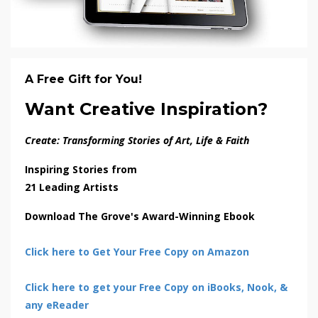
A Free Gift for You!
Want Creative Inspiration?
Create: Transforming Stories of Art, Life & Faith
Inspiring Stories from
21 Leading Artists
Download The Grove's Award-Winning Ebook
Click here to Get Your Free Copy on Amazon
Click here to get your Free Copy on iBooks, Nook, &
any eReader