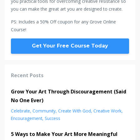
you practical tools for overcoming creative resistance so
you can make the great art you are designed to create.
PS: Includes a 50% Off coupon for any Grove Online
Course!
Get Your Free Course Today
Recent Posts
Grow Your Art Through Discouragement (Said
No One Ever)
Celebrate
Community
Create With God
Creative Work
Encouragement
Success
5 Ways to Make Your Art More Meaningful