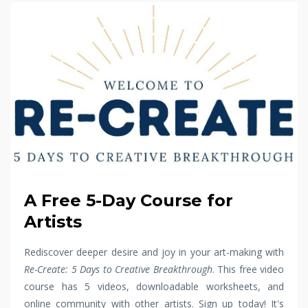
A Free 5-Day Course for
Artists
Rediscover deeper desire and joy in your art-making with
Re-Create: 5 Days to Creative Breakthrough
. This free video
course has 5 videos, downloadable worksheets, and
online community with other artists. Sign up today! It's