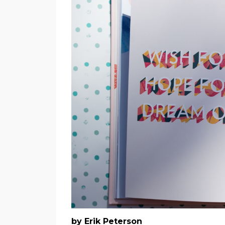
by Erik Peterson