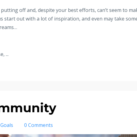
 putting off and, despite your best efforts, can’t seem to ma
s start out with a lot of inspiration, and even may take som
 dreams…
 ...
ommunity
Goals
0 Comments