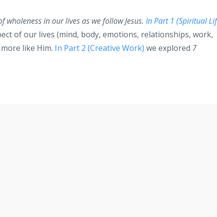
 of wholeness in our lives as we follow Jesus.
In Part 1 (Spiritual Li
ct of our lives (mind, body, emotions, relationships, work,
e more like Him.
In Part 2 (Creative Work)
we explored
7