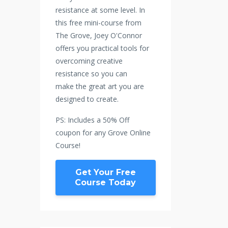
resistance at some level. In
this free mini-course from
The Grove, Joey O'Connor
offers you practical tools for
overcoming creative
resistance so you can
make the great art you are
designed to create.
PS: Includes a 50% Off
coupon for any Grove Online
Course!
Get Your Free
Course Today