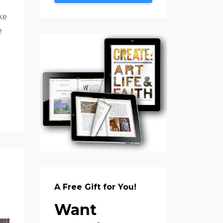
ke
e
A Free Gift for You!
Want