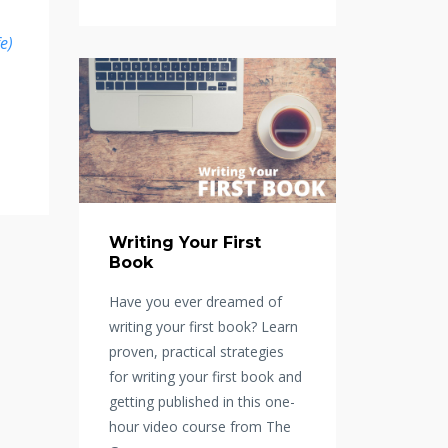
fe)
Writing Your First
Book
Have you ever dreamed of
writing your first book? Learn
proven, practical strategies
for writing your first book and
getting published in this one-
hour video course from The