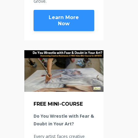
Grove.
Learn More
Now
FREE MINI-COURSE
Do You Wrestle with Fear &
Doubt in Your Art?
Every artist faces creative