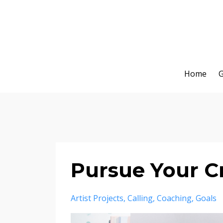
Home
G
Pursue Your Cr
Artist Projects
Calling
Coaching
Goals