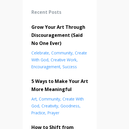
Recent Posts
Grow Your Art Through
Discouragement (Said
No One Ever)
Celebrate
Community
Create
With God
Creative Work
Encouragement
Success
5 Ways to Make Your Art
More Meaningful
Art
Community
Create With
God
Creativity
Goodness
Practice
Prayer
How to Shift from