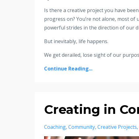
Is there a creative project you have been
progress on? You’re not alone, most of u
powerful strides in the direction of our
But inevitably, life happens.
We get derailed, lose sight of our purpose,
Continue Reading...
Creating in C
Coaching
Community
Creative Projects