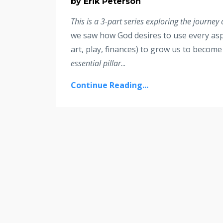
by Erik Peterson
This is a 3-part series exploring the journey
we saw how God desires to use every aspe
art, play, finances) to grow us to becom
essential pillar
...
Continue Reading...