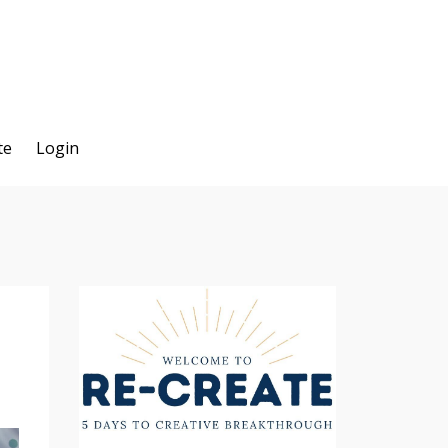
te
Login