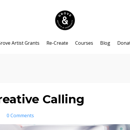
rove Artist Grants
Re-Create
Courses
Blog
Dona
eative Calling
0 Comments