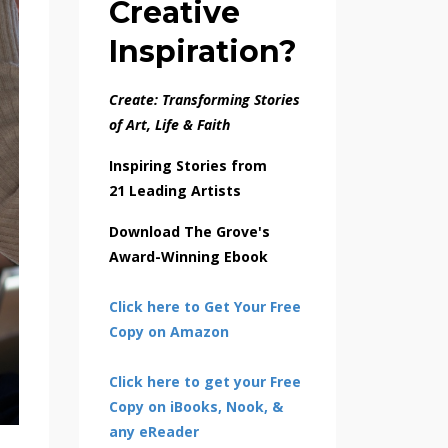
Creative
Inspiration?
Create: Transforming Stories
of Art, Life & Faith
Inspiring Stories from
21 Leading Artists
Download The Grove's
Award-Winning Ebook
Click here to Get Your Free
Copy on Amazon
Click here to get your Free
Copy on iBooks, Nook, &
any eReader