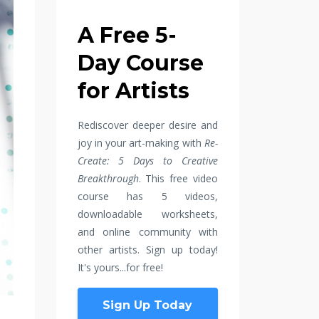
A Free 5-
Day Course
for Artists
Rediscover deeper desire and
joy in your art-making with
Re-
Create: 5 Days to Creative
Breakthrough
. This free video
course has 5 videos,
downloadable worksheets,
and online community with
other artists. Sign up today!
It's yours...for free!
Sign Up Today