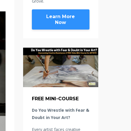
Grove.
Learn More
Now
FREE MINI-COURSE
Do You Wrestle with Fear &
Doubt in Your Art?
Every artist faces creative