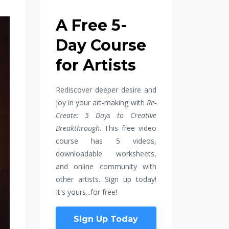
A Free 5-
Day Course
for Artists
Rediscover deeper desire and
joy in your art-making with
Re-
Create: 5 Days to Creative
Breakthrough
. This free video
course has 5 videos,
downloadable worksheets,
and online community with
other artists. Sign up today!
It's yours...for free!
Sign Up Today