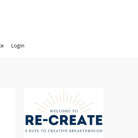
te
Login