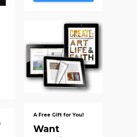
A Free Gift for You!
?
Want