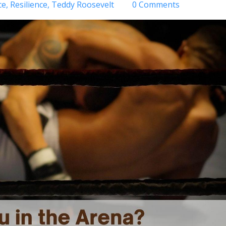
ce
Resilience
Teddy Roosevelt
0 Comments