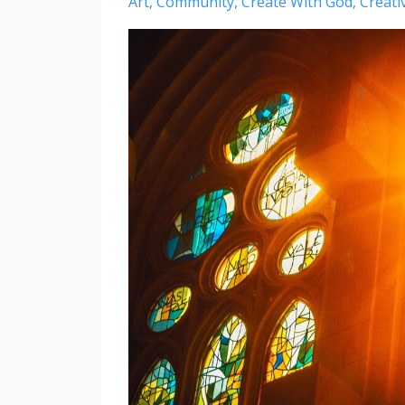
Art
Community
Create With God
Creativ