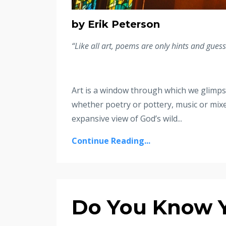
by Erik Peterson
“Like all art, poems are only hints and gues
Art is a window through which we glimpse 
whether poetry or pottery, music or mixe
expansive view of God’s wild
...
Continue Reading...
Do You Know 