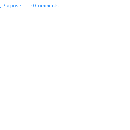
Purpose
0 Comments