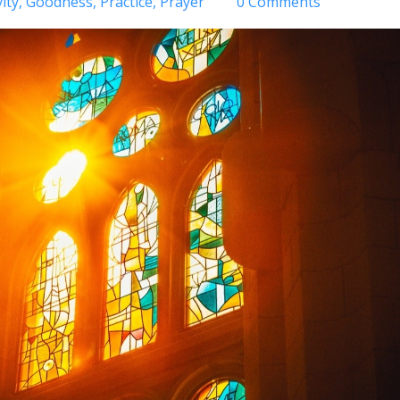
ity
Goodness
Practice
Prayer
0 Comments