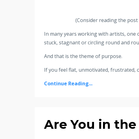
(Consider reading the post f
In many years working with artists, on
stuck, stagnant or circling round and rou
And that is the theme of purpose.
If you feel flat, unmotivated, frustrated, 
Continue Reading...
Are You in the