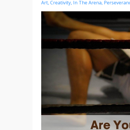
Art
Creativity
In The Arena
Perseveran