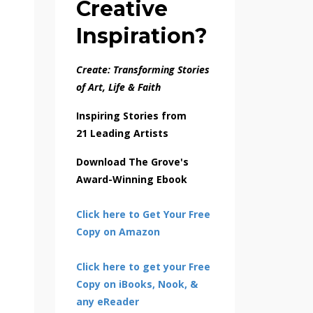
Creative
Inspiration?
Create: Transforming Stories
of Art, Life & Faith
Inspiring Stories from
21 Leading Artists
Download The Grove's
Award-Winning Ebook
Click here to Get Your Free
Copy on Amazon
Click here to get your Free
Copy on iBooks, Nook, &
any eReader