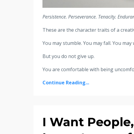
Persistence. Perseverance. Tenacity. Enduran
These are the character traits of a crea
You may stumble. You may fall. You may w
But you do not give up.
You are comfortable with being uncomforta
Continue Reading...
I Want People,