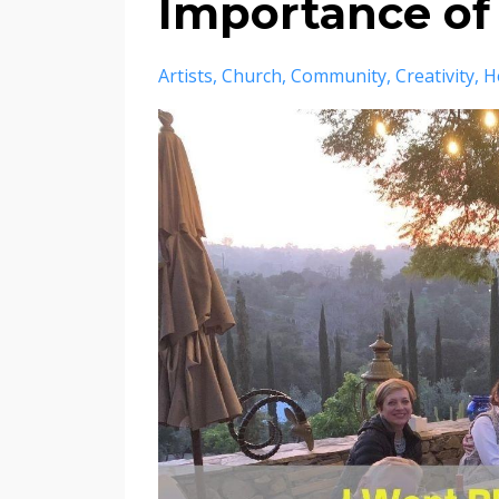
Importance of
Artists
Church
Community
Creativity
H