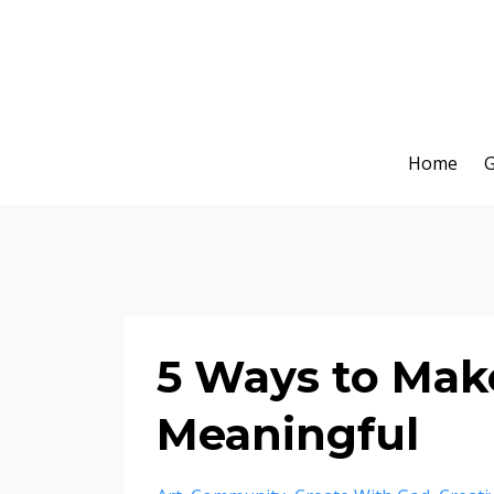
Home
G
5 Ways to Mak
Meaningful