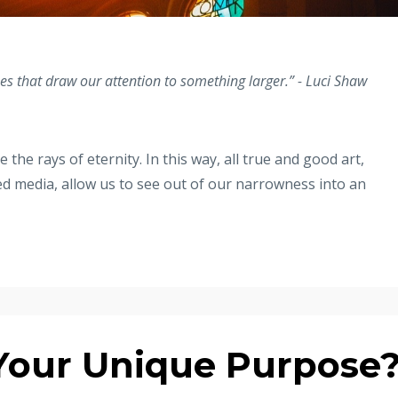
ses that draw our attention to something larger.” - Luci Shaw
the rays of eternity. In this way, all true and good art,
d media, allow us to see out of our narrowness into an
Your Unique Purpose