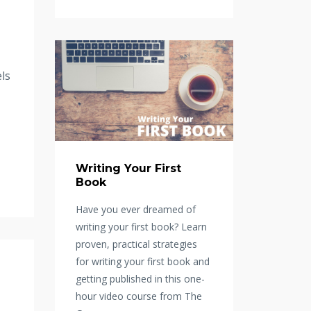
ls
Writing Your First
Book
Have you ever dreamed of
writing your first book? Learn
proven, practical strategies
for writing your first book and
getting published in this one-
hour video course from The