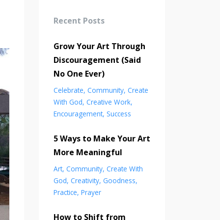
Recent Posts
Grow Your Art Through
Discouragement (Said
No One Ever)
Celebrate
Community
Create
With God
Creative Work
Encouragement
Success
5 Ways to Make Your Art
More Meaningful
Art
Community
Create With
God
Creativity
Goodness
Practice
Prayer
How to Shift from