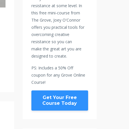
resistance at some level. In
this free mini-course from
The Grove, Joey O'Connor
offers you practical tools for
overcoming creative
resistance so you can
make the great art you are
designed to create.
PS: Includes a 50% Off
coupon for any Grove Online
Course!
Get Your Free
Course Today