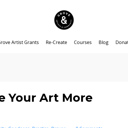
rove Artist Grants
Re-Create
Courses
Blog
Dona
e Your Art More