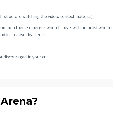
irst before watching the video...context matters.)
e common theme emerges when I speak with an artist who fee
nd in creative dead ends.
or discouraged in your cr...
 Arena?