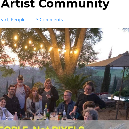
 Artist Community
eart
People
3 Comments