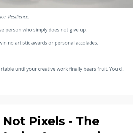
ce. Resilience.
tive person who simply does not give up.
in no artistic awards or personal accolades.
ble until your creative work finally bears fruit. You d...
 Not Pixels - The