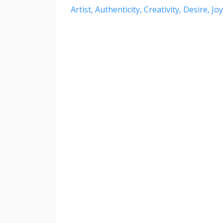
Artist
Authenticity
Creativity
Desire
Joy